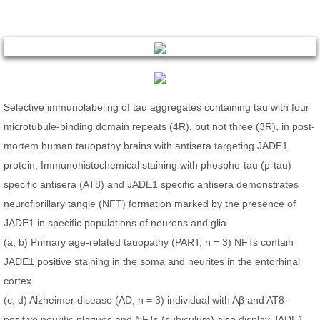
Selective immunolabeling of tau aggregates containing tau with four
microtubule-binding domain repeats (4R), but not three (3R), in post-
mortem human tauopathy brains with antisera targeting JADE1
protein. Immunohistochemical staining with phospho-tau (p-tau)
specific antisera (AT8) and JADE1 specific antisera demonstrates
neurofibrillary tangle (NFT) formation marked by the presence of
JADE1 in specific populations of neurons and glia.
(a, b) Primary age-related tauopathy (PART, n = 3) NFTs contain
JADE1 positive staining in the soma and neurites in the entorhinal
cortex.
(c, d) Alzheimer disease (AD, n = 3) individual with Aβ and AT8-
positive neuritic plaques and NFTs (subiculum) also display JADE1