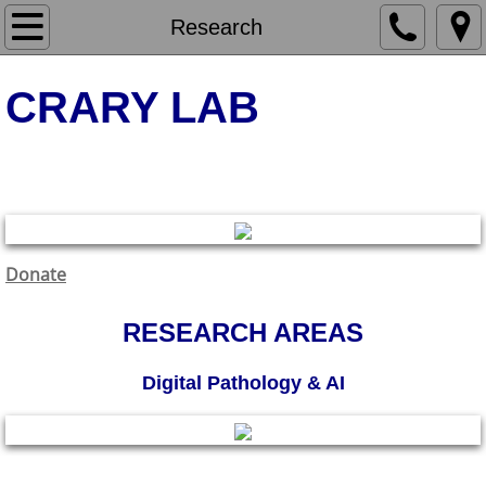
Home
Research
Research
​CRARY LAB
Molecular & Cellular Neurodegeneration
Molecular & Cellular Neurodegeneration
Digital Pathology & AI
Clinical Neuropathology
Donate
Publications
RESEARCH AREAS
People
Digital Pathology & AI
Contact
Clinical Neuropathology & Diagnostic Biomarkers